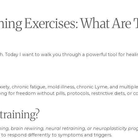
ning Exercises: What Ar
ch. Today I want to walk you through a powerful tool for healin
y, chronic fatigue, mold illness, chronic Lyme, and multiple 
g for freedom without pills, protocols, restrictive diets, or
training?
ning, brain rewiring, neural retraining, or neuroplasticity pr
m, to respond differently to symptoms and triggers.