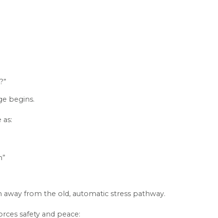
?”
e begins.
 as:
n”
tion away from the old, automatic stress pathway.
orces safety and peace: