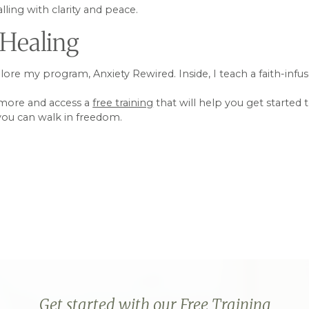
ling with clarity and peace.
 Healing
xplore my program, Anxiety Rewired. Inside, I teach a faith-in
 more and access a
free training
that will help you get started 
 you can walk in freedom.
Get started with our Free Training