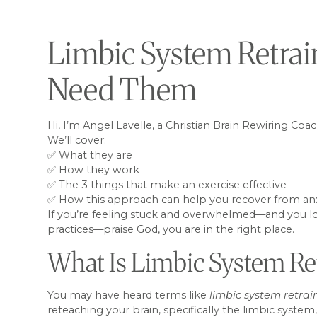
Limbic System Retrai
Need Them
Hi, I’m Angel Lavelle, a Christian Brain Rewiring Coa
We’ll cover:
✅ What they are
✅ How they work
✅ The 3 things that make an exercise effective
✅ How this approach can help you recover from anxiet
If you’re feeling stuck and overwhelmed—and you lon
practices—praise God, you are in the right place.
What Is Limbic System Re
You may have heard terms like
limbic system retrai
reteaching your brain, specifically the limbic syste