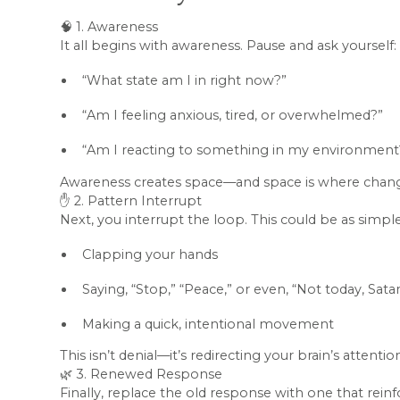
🧠 1. Awareness
It all begins with awareness. Pause and ask yourself:
“What state am I in right now?”
“Am I feeling anxious, tired, or overwhelmed?”
“Am I reacting to something in my environment
Awareness creates space—and space is where chang
✋ 2. Pattern Interrupt
Next, you interrupt the loop. This could be as simple
Clapping your hands
Saying, “Stop,” “Peace,” or even, “Not today, Sata
Making a quick, intentional movement
This isn’t denial—it’s redirecting your brain’s atten
🌿 3. Renewed Response
Finally, replace the old response with one that reinf