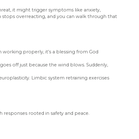
hreat, it might trigger symptoms like anxiety,
in stops overreacting, and you can walk through that
 working properly, it’s a blessing from God
at goes off just because the wind blows. Suddenly,
neuroplasticity. Limbic system retraining exercises
th responses rooted in safety and peace.