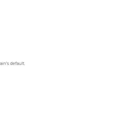
n’s default.