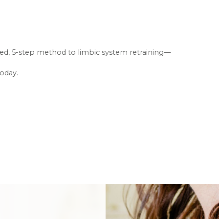
fused, 5-step method to limbic system retraining—
today.