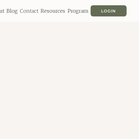
ut
Blog
Contact
Resources
Program
LOGIN