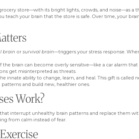
 grocery store—with its bright lights, crowds, and noise—as a t
u teach your brain that the store is safe. Over time, your bra
atters
l brain
or
survival brain
—triggers your stress response. When
rt of the brain can become overly sensitive—like a car alarm th
ions get misinterpreted as threats.
innate ability to change, learn, and heal. This gift is called 
d patterns and build new, healthier ones.
ises Work?
s that interrupt unhealthy brain patterns and replace them wi
ng from calm instead of fear.
 Exercise