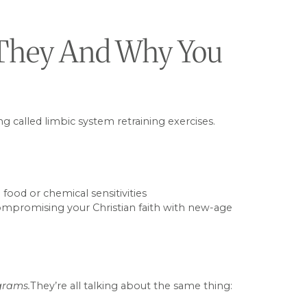
e They And Why You
g called limbic system retraining exercises.
food or chemical sensitivities
 compromising your Christian faith with new-age
ograms.
They’re all talking about the same thing: