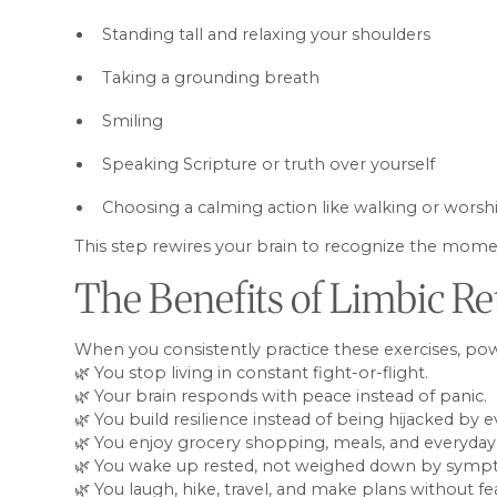
Standing tall and relaxing your shoulders
Taking a grounding breath
Smiling
Speaking Scripture or truth over yourself
Choosing a calming action like walking or wors
This step rewires your brain to recognize the momen
The Benefits of Limbic Re
When you consistently practice these exercises, p
🌿 You stop living in constant fight-or-flight.
🌿 Your brain responds with peace instead of panic.
🌿 You build resilience instead of being hijacked by e
🌿 You enjoy grocery shopping, meals, and everyday l
🌿 You wake up rested, not weighed down by symp
🌿 You laugh, hike, travel, and make plans without fe