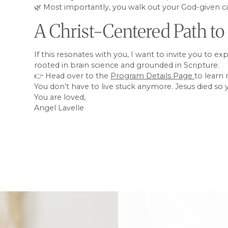
🌿 Most importantly, you walk out your God-given cal
A Christ-Centered Path to
If this resonates with you, I want to invite you to e
rooted in brain science and grounded in Scripture.
👉 Head over to the
Program Details Page
to learn
You don’t have to live stuck anymore. Jesus died so
You are loved,
Angel Lavelle