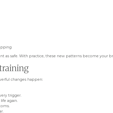
hipping
t as safe. With practice, these new patterns become your brai
training
owerful changes happen:
very trigger.
ife again.
toms.
ar.