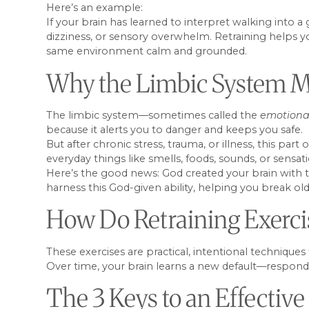
Here’s an example:
If your brain has learned to interpret walking into a
dizziness, or sensory overwhelm. Retraining helps yo
same environment calm and grounded.
Why the Limbic System M
The limbic system—sometimes called the
emotiona
because it alerts you to danger and keeps you safe.
But after chronic stress, trauma, or illness, this pa
everyday things like smells, foods, sounds, or sensat
Here’s the good news: God created your brain with the 
harness this God-given ability, helping you break ol
How Do Retraining Exerc
These exercises are practical, intentional technique
Over time, your brain learns a new default—respondi
The 3 Keys to an Effective