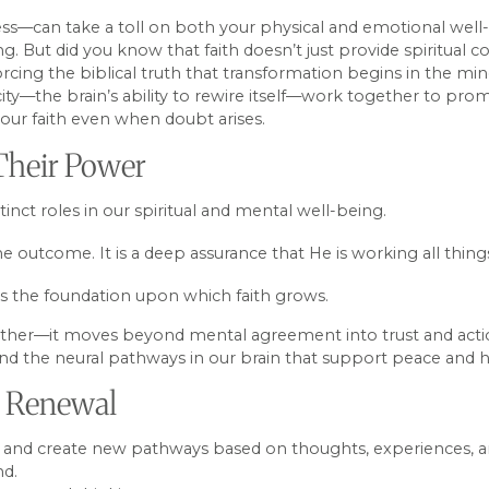
lness—can take a toll on both your physical and emotional we
g. But did you know that faith doesn’t just provide spiritual 
cing the biblical truth that transformation begins in the min
city—the brain’s ability to rewire itself—work together to prom
 your faith even when doubt arises.
 Their Power
stinct roles in our spiritual and mental well-being.
e outcome. It is a deep assurance that He is working all thing
t is the foundation upon which faith grows.
it further—it moves beyond mental agreement into trust and ac
and the neural pathways in our brain that support peace and h
or Renewal
ge, and create new pathways based on thoughts, experiences, and
nd.