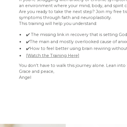
an environment where your mind, body, and spirit ca
Are you ready to take the next step? Join my free t
symptoms through faith and neuroplasticity.
This training will help you understand:
✔️ The missing link in recovery that is setting G
✔️The main and mostly overlooked cause of anxie
✔️How to feel better using brain rewiring with
[Watch the Training Here]
You don’t have to walk this journey alone. Lean int
Grace and peace,
Angel