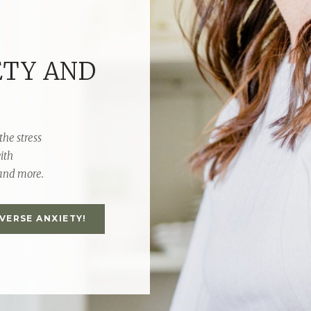
ETY AND
the stress
ith
 and more.
EVERSE ANXIETY!