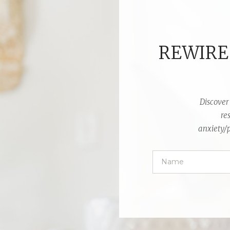
REWIRE
Discover 
re
anxiety/p