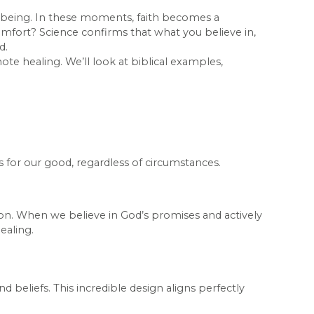
ll-being. In these moments, faith becomes a
comfort? Science confirms that what you believe in,
d.
ote healing. We’ll look at biblical examples,
s for our good, regardless of circumstances.
tion. When we believe in God’s promises and actively
ealing.
 beliefs. This incredible design aligns perfectly