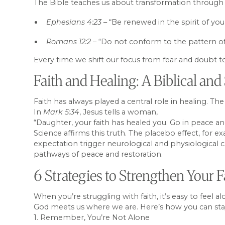
The Bible teaches us about transformation through
Ephesians 4:23
– “Be renewed in the spirit of you
Romans 12:2
– “Do not conform to the pattern of
Every time we shift our focus from fear and doubt to
Faith and Healing: A Biblical and 
Faith has always played a central role in healing. Th
In
Mark 5:34
, Jesus tells a woman,
“Daughter, your faith has healed you. Go in peace an
Science affirms this truth. The placebo effect, for 
expectation trigger neurological and physiological 
pathways of peace and restoration.
6 Strategies to Strengthen Your
When you’re struggling with faith, it’s easy to feel a
God meets us where we are. Here’s how you can stay r
1. Remember, You’re Not Alone