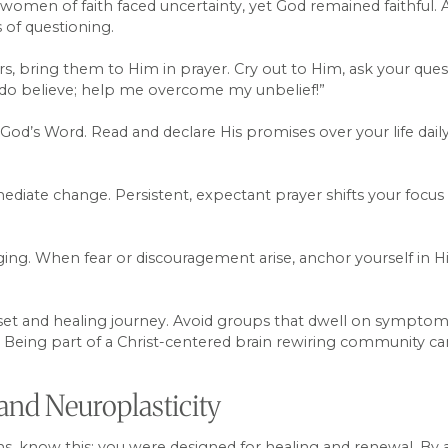
women of faith faced uncertainty, yet God remained faithful
of questioning.
rs, bring them to Him in prayer. Cry out to Him, ask your ques
I do believe; help me overcome my unbelief!”
od’s Word. Read and declare His promises over your life daily. 
diate change. Persistent, expectant prayer shifts your focus 
.
g. When fear or discouragement arise, anchor yourself in His 
t and healing journey. Avoid groups that dwell on symptoms 
ng. Being part of a Christ-centered brain rewiring community 
and Neuroplasticity
ms, know this: you were designed for healing and renewal. By 