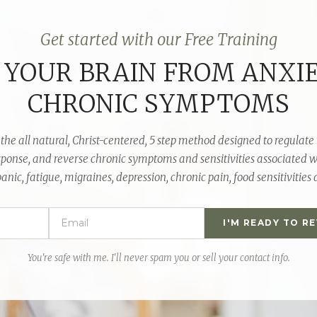
Get started with our Free Training
 YOUR BRAIN FROM ANXI
CHRONIC SYMPTOMS
the all natural,
Christ-centered
, 5 step method designed to regulate 
sponse, and reverse chronic symptoms and sensitivities associated w
anic, fatigue, migraines, depression, chronic pain, food sensitivities
I'M READY TO R
You're safe with me. I'll never spam you or sell your contact info.