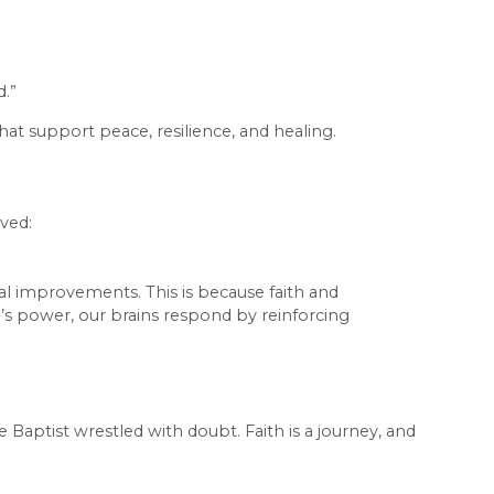
d.”
at support peace, resilience, and healing.
eved:
cal improvements. This is because faith and
’s power, our brains respond by reinforcing
he Baptist wrestled with doubt. Faith is a journey, and