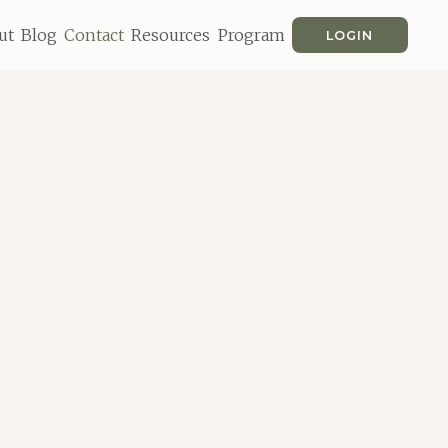
ut
Blog
Contact
Resources
Program
LOGIN