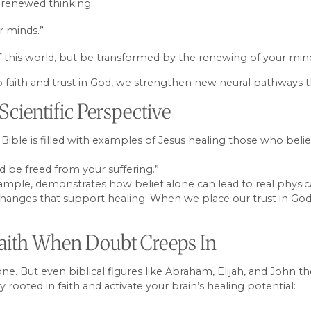
 renewed thinking:
r minds.”
 this world, but be transformed by the renewing of your min
 faith and trust in God, we strengthen new neural pathways th
Scientific Perspective
e Bible is filled with examples of Jesus healing those who beli
d be freed from your suffering.”
example, demonstrates how belief alone can lead to real physi
changes that support healing. When we place our trust in God
 Faith When Doubt Creeps In
lone. But even biblical figures like Abraham, Elijah, and John t
ooted in faith and activate your brain’s healing potential: