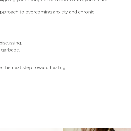
d approach to overcoming anxiety and chronic
discussing.
y garbage.
e the next step toward healing.