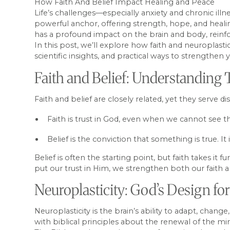
How Faith And Belief Impact Healing and Peace
Life’s challenges—especially anxiety and chronic il
powerful anchor, offering strength, hope, and healin
has a profound impact on the brain and body, reinfor
In this post, we’ll explore how faith and neuroplasti
scientific insights, and practical ways to strengthen
Faith and Belief: Understanding
Faith and belief are closely related, yet they serve di
Faith is trust in God, even when we cannot see th
Belief is the conviction that something is true. I
Belief is often the starting point, but faith takes 
put our trust in Him, we strengthen both our faith 
Neuroplasticity: God’s Design f
Neuroplasticity is the brain’s ability to adapt, chan
with biblical principles about the renewal of the mi