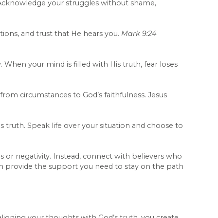
. Acknowledge your struggles without shame,
tions, and trust that He hears you.
Mark 9:24
When your mind is filled with His truth, fear loses
from circumstances to God’s faithfulness. Jesus
truth. Speak life over your situation and choose to
or negativity. Instead, connect with believers who
can provide the support you need to stay on the path
aligning your thoughts with God’s truth, you create