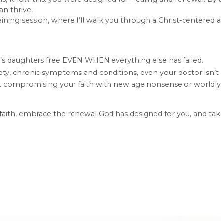
n thrive.
raining session, where I’ll walk you through a Christ-centere
od’s daughters free EVEN WHEN everything else has failed.
ty, chronic symptoms and conditions, even your doctor isn’t 
out compromising your faith with new age nonsense or worldl
o faith, embrace the renewal God has designed for you, and tak