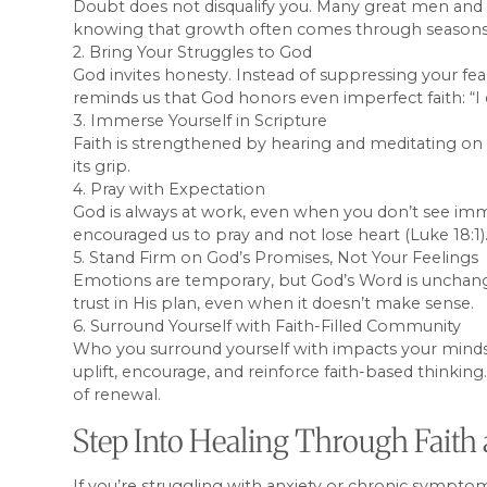
Doubt does not disqualify you. Many great men and 
knowing that growth often comes through seasons 
2. Bring Your Struggles to God
God invites honesty. Instead of suppressing your fea
reminds us that God honors even imperfect faith: “
3. Immerse Yourself in Scripture
Faith is strengthened by hearing and meditating on G
its grip.
4. Pray with Expectation
God is always at work, even when you don’t see imme
encouraged us to pray and not lose heart (Luke 18:1)
5. Stand Firm on God’s Promises, Not Your Feelings
Emotions are temporary, but God’s Word is unchangin
trust in His plan, even when it doesn’t make sense.
6. Surround Yourself with Faith-Filled Community
Who you surround yourself with impacts your mindse
uplift, encourage, and reinforce faith-based thinki
of renewal.
Step Into Healing Through Faith 
If you’re struggling with anxiety or chronic sympto